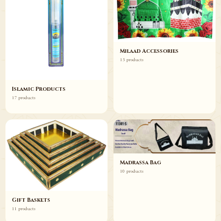
Milaad Accessories
15 products
Islamic Products
17 products
Madrassa Bag
10 products
Gift Baskets
11 products