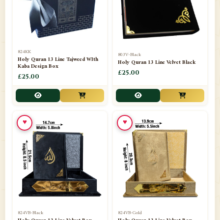
📁
Darul ishaat Karachi
2
📁
Frames
21
📁
Funeral Kit
1
824KK
803V-Black
Holy Quran 13 Line Tajweed WIth
Holy Quran 13 Line Velvet Black
📁
Ghilaf
14
Kaba Design Box
£25.00
£25.00
📁
GIFT BASKET
11
📁
Gifting Mug
1
♥
♥
📁
Haji soap
1
📁
Hajj Umrah Products
54
📁
Handicrafts
33
📁
Hijaab
16
📁
Jae-Namaz / Prayer Matt
11
824VB-Black
824VB-Gold