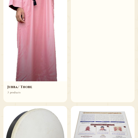
Jubba/ Thobe
3 products