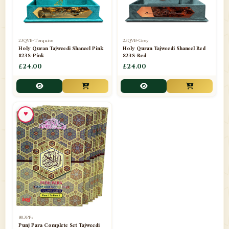
23QVB-Torquise
23QVB-Grey
Holy Quran Tajweedi Shaneel Pink
Holy Quran Tajweedi Shaneel Red
823S-Pink
823S-Red
£24.00
£24.00
♥
803PPs
Punj Para Complete Set Tajweedi