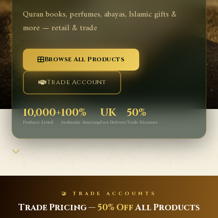
Quran books, perfumes, abayas, Islamic gifts &
more — retail & trade
Browse All Products
Trade Account
10,000+
100%
UK
50%
Products Listed
Authentic Sourcing
Fast Delivery
Trade Discount
TS
✨ NEW ARRIVALS
l Products
Latest Islamic Books, Perf