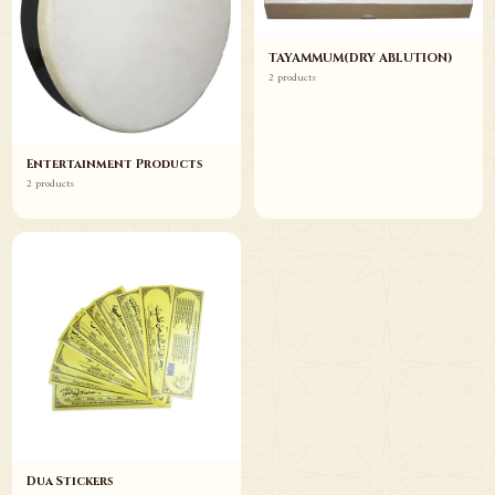
TAYAMMUM(DRY ABLUTION)
2 products
Entertainment Products
2 products
Dua Stickers