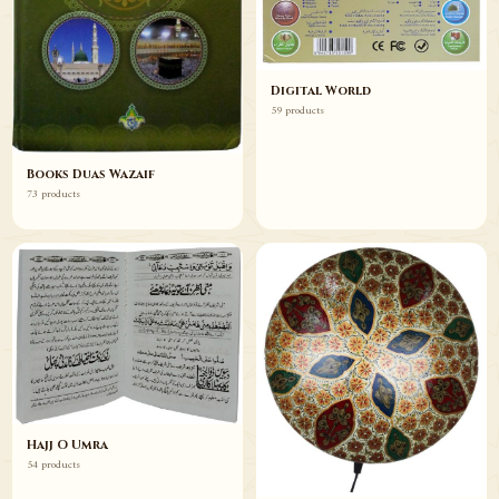
Digital World
59 products
Books Duas Wazaif
73 products
Hajj O Umra
54 products