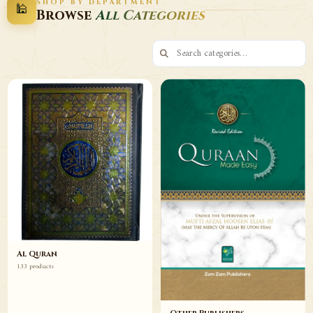
SHOP BY DEPARTMENT
🕌
Decor
Wazaif
Browse
All Categories
Browse
Browse
Al Quran
133 products