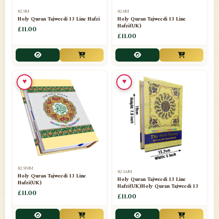
📁
Separate Suras
51
825M
824M
Holy Quran Tajweedi 13 Line Hafzi
Holy Quran Tajweedi 13 Line
Hafzi(UK)
📁
Shades
£11.00
14
£11.00
📁
Shroud / Kaffan
7
📁
Sipara Set Tajweedi
4
♥
♥
📁
Sipara Set Urdu Mutarjim
3
📁
Sipara Set Without Translation
12
📁
Socks
1
📁
STICKERS
1
825NM
825AM
📁
Taj Ul Qalam
10
Holy Quran Tajweedi 13 Line
Holy Quran Tajweedi 13 Line
Hafzi(UK)
Hafzi(UK)Holy Quran Tajweedi 13
📁
Tasbih Counters
£11.00
33
£11.00
📁
TAYAMMUM(DRY ABLUTION)
2