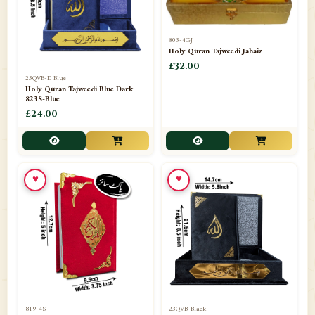
803-4GJ
Holy Quran Tajweedi Jahaiz
£32.00
23QVB-D Blue
Holy Quran Tajweedi Blue Dark
823S-Blue
£24.00
♥
♥
819-4S
23QVB-Black