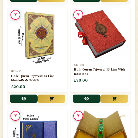
📁
Toothpaste
1
♥
♥
📁
Unlisted
7
📁
Wazaif And Dua
63
📁
ZAMZAM
4
823Rose
Holy Quran Tajweedi 13 Line With
803-4M
Rose Box
Holy Quran Tajweedi 13 Line
MujiladNaN0NaN0
£30.00
£20.00
♥
♥