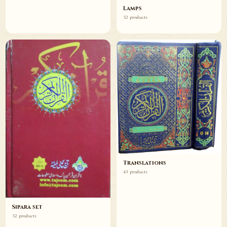
Lamps
52 products
Translations
43 products
Sipara set
52 products