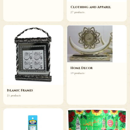
Clothing and Apparel
27 products
Home Decor
19 products
Islamic Frames
21 products