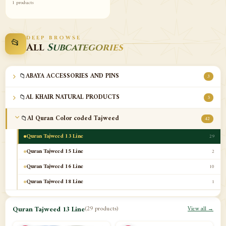
1 products
DEEP BROWSE
📂
All
Subcategories
📁
ABAYA ACCESSORIES AND PINS
3
📁
AL KHAIR NATURAL PRODUCTS
5
📁
Al Quran Color coded Tajweed
42
Quran Tajweed 13 Line
29
Quran Tajweed 15 Line
2
Quran Tajweed 16 Line
10
Quran Tajweed 18 Line
1
📁
Al-Safa Book UAE
12
Quran Tajweed 13 Line
(29 products)
View all →
📁
Azan Clocks
10