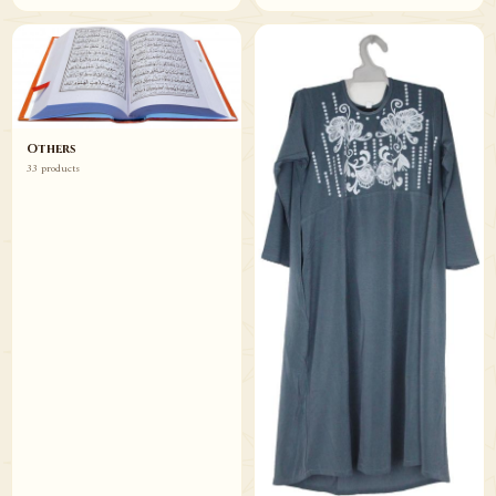
Others
33 products