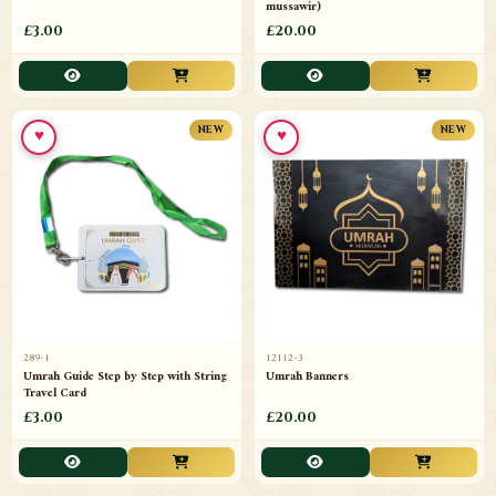
mussawir)
£3.00
£20.00
♥
♥
NEW
NEW
289-1
12112-3
Umrah Guide Step by Step with String
Umrah Banners
Travel Card
£3.00
£20.00