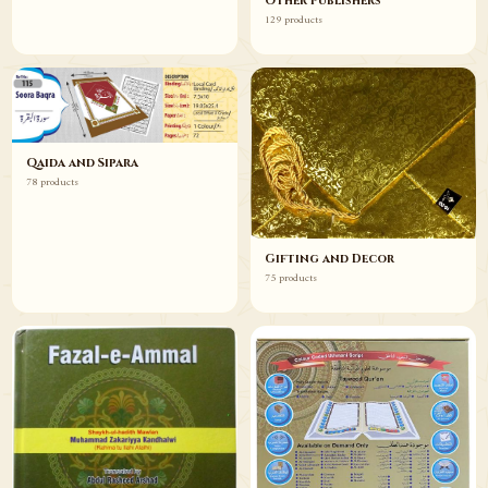
Other Publishers
129 products
Qaida and Sipara
78 products
Gifting and Decor
75 products