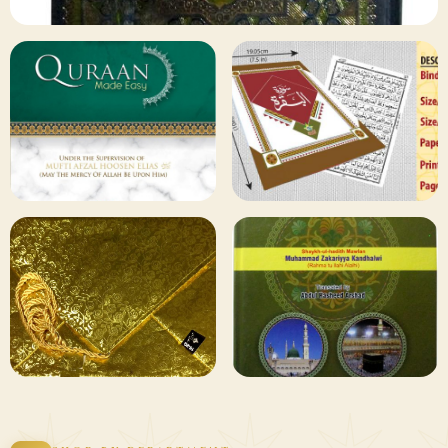
✦ 133 PRODUCTS
Al Quran
Shop Collection
129 ITEMS
78 ITEMS
Other
Qaida and Sipara
Publishers
Browse
Browse
75 ITEMS
73 ITEMS
Gifting and
Books Duas