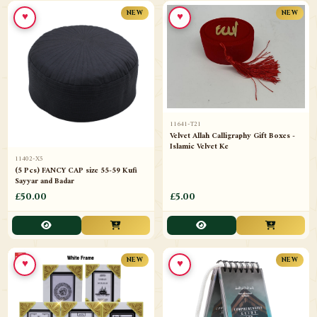
♥
♥
NEW
NEW
11641-T21
Velvet Allah Calligraphy Gift Boxes -
Islamic Velvet Ke
11402-X5
(5 Pcs) FANCY CAP size 55-59 Kufi
Sayyar and Badar
£50.00
£5.00
♥
♥
NEW
NEW