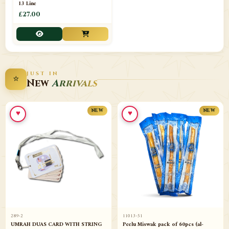
13 Line
£27.00
JUST IN
⭐
New
Arrivals
♥
♥
NEW
NEW
289-2
11013-51
UMRAH DUAS CARD WITH STRING
Peelu Miswak pack of 60pcs (al-