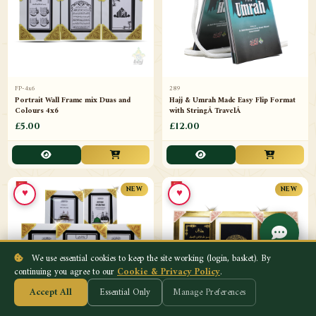
FP-4x6
289
Portrait Wall Frame mix Duas and
Hajj & Umrah Made Easy Flip Format
Colours 4x6
with StringÂ TravelÂ
£5.00
£12.00
♥
♥
NEW
NEW
We use essential cookies to keep the site working (login, basket). By
continuing you agree to our
Cookie & Privacy Policy
.
Accept All
Essential Only
Manage Preferences