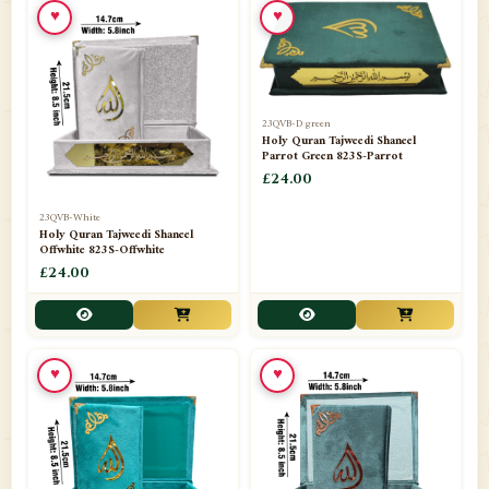
♥
♥
23QVB-D green
Holy Quran Tajweedi Shaneel
Parrot Green 823S-Parrot
£24.00
23QVB-White
Holy Quran Tajweedi Shaneel
Offwhite 823S-Offwhite
£24.00
♥
♥