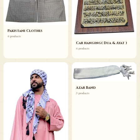
Pakistani Clothes
6 products
Car hanging( Dua & Ayat )
6 products
Azar Band
3 products