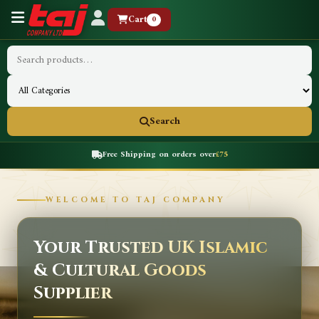
Cart
0
Search
Free Shipping on orders over
£75
WELCOME TO TAJ COMPANY
Your Trusted UK Islamic
& Cultural Goods
Supplier