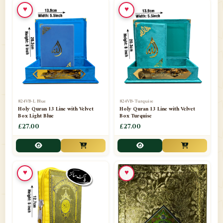
♥
♥
📁
Ornaments
9
📁
Pakistani Shalwar Kameez
2
📁
Panj Para-Das Para
32
📁
Paper Bag
4
📁
Peshawari Waistcoats
3
824VB-L Blue
824VB-Turquise
Holy Quran 13 Line with Velvet
Holy Quran 13 Line with Velvet
Box Light Blue
Box Turquise
📁
Pins
1
£27.00
£27.00
📁
Publishers
102
📁
PURCHASE IN UK ITEMS
1
♥
♥
📁
Qaide
7
📁
Quran English Translation
12