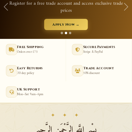
ss exclusive trade
Qurans, prayer mats, tasbeeh, abayas
View New Arrivals →
Free Shipping
Secure Payments
Orders over £75
Stripe & PayPal
Easy Returns
Trade Account
30 day policy
50% discount
UK Support
Mon–Sat 9am–6pm
✦ ✦ ✦
بِسْمِ اللَّهِ الرَّحْمَنِ الرَّحِيمِ