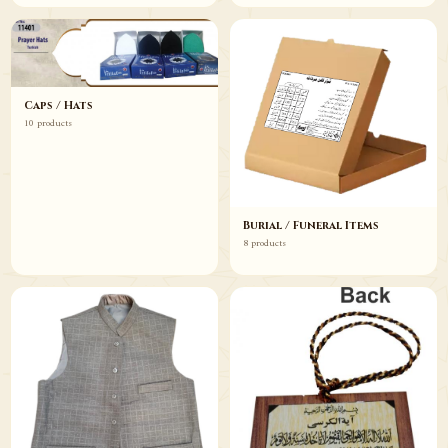
Caps / Hats
10 products
Burial / Funeral Items
8 products