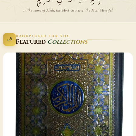
In the name of Allah, the Most Gracious, the Most Merciful
HANDPICKED FOR YOU
🌙
Featured
Collections