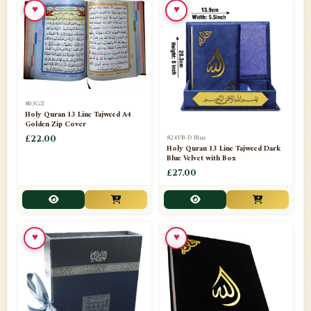
♥
♥
📁
Azar Band
3
📁
Bakhoor Burner
10
📁
Baloons
1
803GZ
📁
Baskets Lamps
20
Holy Quran 13 Line Tajweed A4
Golden Zip Cover
📁
824VB-D Blue
BISMILLAH STICKER KARACHI
£22.00
1
Holy Quran 13 Line Tajweed Dark
Blue Velvet with Box
📁
Book Marks
1
£27.00
📁
Books English
1
📁
Books Urdu
8
♥
♥
📁
Camel Skin Lamps
10
📁
Car hanging( Dua & Ayat )
6