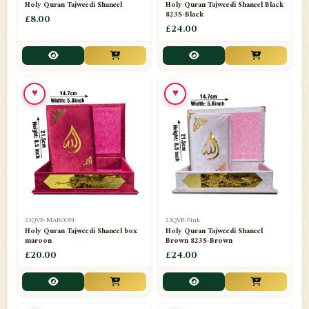
Holy Quran Tajweedi Shaneel
Holy Quran Tajweedi Shaneel Black
823S-Black
£8.00
£24.00
♥
♥
23QVB-MAROON
23QVB-Pink
Holy Quran Tajweedi Shaneel box
Holy Quran Tajweedi Shaneel
maroon
Brown 823S-Brown
£20.00
£24.00