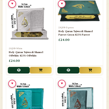
♥
♥
23QVB-D green
Holy Quran Tajweedi Shaneel
Parrot Green 823S-Parrot
£24.00
23QVB-White
Holy Quran Tajweedi Shaneel
Offwhite 823S-Offwhite
£24.00
♥
♥