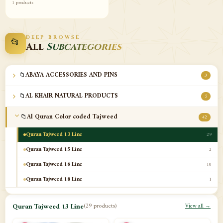
1 products
DEEP BROWSE
📂
All
Subcategories
📁
ABAYA ACCESSORIES AND PINS
3
📁
AL KHAIR NATURAL PRODUCTS
5
📁
Al Quran Color coded Tajweed
42
Quran Tajweed 13 Line
29
Quran Tajweed 15 Line
2
Quran Tajweed 16 Line
10
Quran Tajweed 18 Line
1
📁
Al-Safa Book UAE
12
Quran Tajweed 13 Line
(29 products)
View all →
📁
Azan Clocks
10