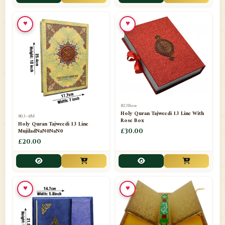
📁
Toothpaste
1
♥
♥
📁
Unlisted
7
📁
Wazaif And Dua
63
📁
ZAMZAM
4
823Rose
Holy Quran Tajweedi 13 Line With
803-4M
Rose Box
Holy Quran Tajweedi 13 Line
MujiladNaN0NaN0
£30.00
£20.00
♥
♥