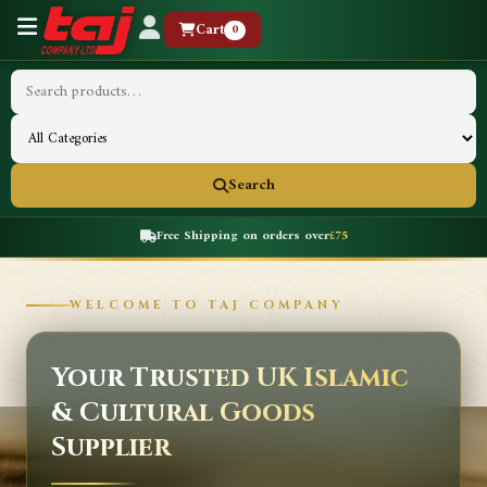
Cart
0
Search
Free Shipping on orders over
£75
WELCOME TO TAJ COMPANY
Your Trusted UK Islamic
& Cultural Goods
Supplier