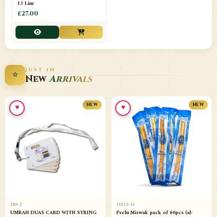
13 Line
£27.00
JUST IN
⭐
New
Arrivals
♥
♥
NEW
NEW
289-2
11013-51
UMRAH DUAS CARD WITH STRING
Peelu Miswak pack of 60pcs (al-