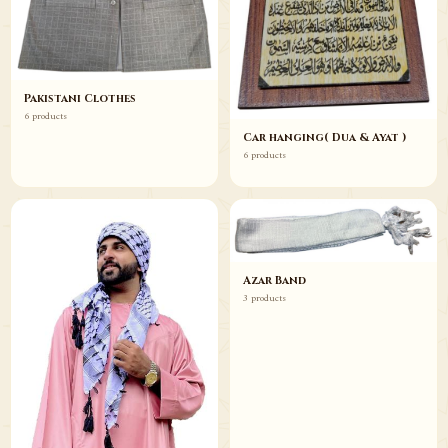
Pakistani Clothes
6 products
Car hanging( Dua & Ayat )
6 products
Azar Band
3 products