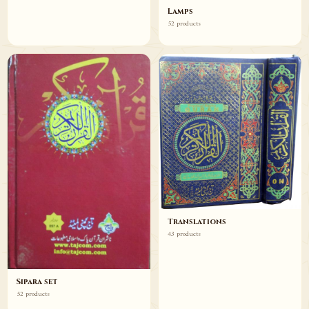
Lamps
52 products
Translations
43 products
Sipara set
52 products