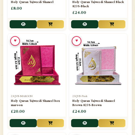
Holy Quran Tajweedi Shaneel
Holy Quran Tajweedi Shaneel Black
823S-Black
£8.00
£24.00
♥
♥
23QVB-MAROON
23QVB-Pink
Holy Quran Tajweedi Shaneel box
Holy Quran Tajweedi Shaneel
maroon
Brown 823S-Brown
£20.00
£24.00