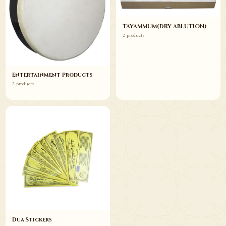
TAYAMMUM(DRY ABLUTION)
2 products
Entertainment Products
2 products
Dua Stickers