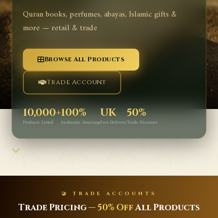
Quran books, perfumes, abayas, Islamic gifts &
more — retail & trade
Browse All Products
Trade Account
10,000+
100%
UK
50%
Products Listed
Authentic Sourcing
Fast Delivery
Trade Discount
🤝 TRADE ACCOUNTS
Trade Pricing —
50% Off
All Products
L