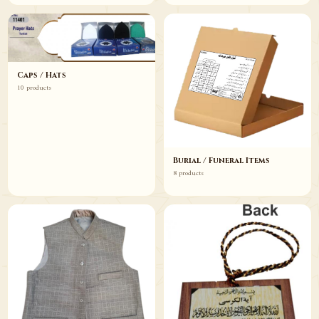
Caps / Hats
10 products
Burial / Funeral Items
8 products