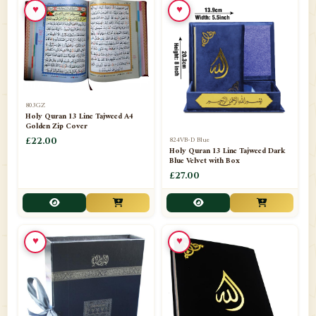
♥
♥
📁
Azar Band
3
📁
Bakhoor Burner
10
📁
Baloons
1
803GZ
📁
Baskets Lamps
20
Holy Quran 13 Line Tajweed A4
Golden Zip Cover
📁
824VB-D Blue
BISMILLAH STICKER KARACHI
£22.00
1
Holy Quran 13 Line Tajweed Dark
Blue Velvet with Box
📁
Book Marks
1
£27.00
📁
Books English
1
📁
Books Urdu
8
♥
♥
📁
Camel Skin Lamps
10
📁
Car hanging( Dua & Ayat )
6