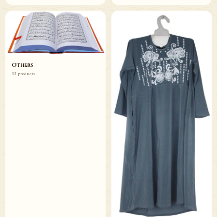
Others
33 products