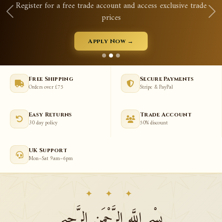
gister for a free trade account and access exclusive trade
prices
Apply Now →
Free Shipping
Secure Payments
Orders over £75
Stripe & PayPal
Easy Returns
Trade Account
30 day policy
50% discount
UK Support
Mon–Sat 9am–6pm
✦ ✦ ✦
بِسْمِ اللَّهِ الرَّحْمَنِ الرَّحِيمِ