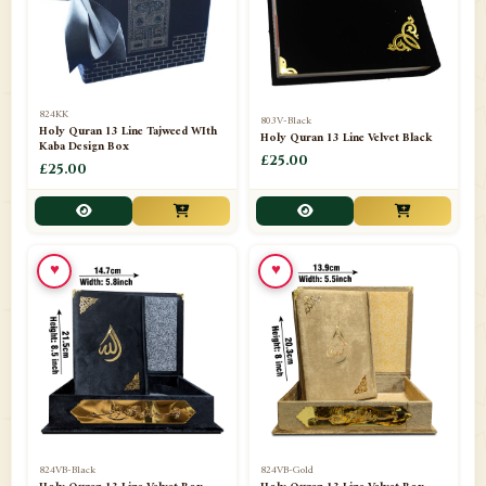
📁
Darul ishaat Karachi
2
📁
Frames
21
📁
Funeral Kit
1
824KK
803V-Black
Holy Quran 13 Line Tajweed WIth
Holy Quran 13 Line Velvet Black
📁
Ghilaf
14
Kaba Design Box
£25.00
£25.00
📁
GIFT BASKET
11
📁
Gifting Mug
1
♥
♥
📁
Haji soap
1
📁
Hajj Umrah Products
54
📁
Handicrafts
33
📁
Hijaab
16
📁
Jae-Namaz / Prayer Matt
11
824VB-Black
824VB-Gold