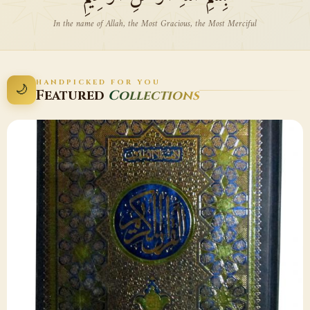
In the name of Allah, the Most Gracious, the Most Merciful
HANDPICKED FOR YOU
🌙
Featured
Collections