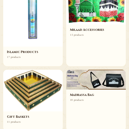
Milaad Accessories
15 products
Islamic Products
17 products
Madrassa Bag
10 products
Gift Baskets
11 products