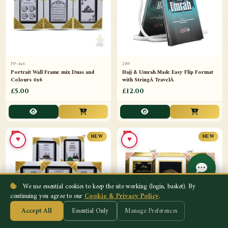
FP-4x6
289
Portrait Wall Frame mix Duas and
Hajj & Umrah Made Easy Flip Format
Colours 4x6
with StringÂ TravelÂ
£5.00
£12.00
♥
♥
NEW
NEW
We use essential cookies to keep the site working (login, basket). By
continuing you agree to our
Cookie & Privacy Policy
.
Accept All
Essential Only
Manage Preferences