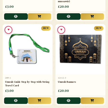
mussawir)
£3.00
£20.00
♥
♥
NEW
NEW
289-1
12112-3
Umrah Guide Step by Step with String
Umrah Banners
Travel Card
£3.00
£20.00