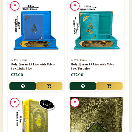
♥
♥
📁
Ornaments
9
📁
Pakistani Shalwar Kameez
2
📁
Panj Para-Das Para
32
📁
Paper Bag
4
📁
Peshawari Waistcoats
3
824VB-L Blue
824VB-Turquise
Holy Quran 13 Line with Velvet
Holy Quran 13 Line with Velvet
Box Light Blue
Box Turquise
📁
Pins
1
£27.00
£27.00
📁
Publishers
102
📁
PURCHASE IN UK ITEMS
1
♥
♥
📁
Qaide
7
📁
Quran English Translation
12