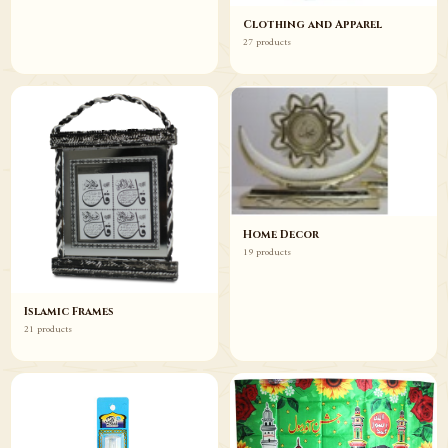
Clothing and Apparel
27 products
Home Decor
19 products
Islamic Frames
21 products