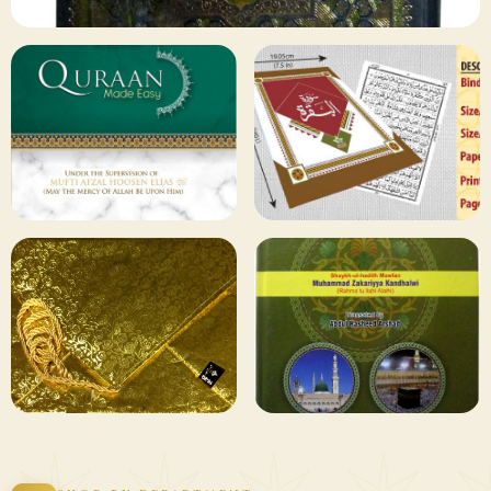
✦ 133 PRODUCTS
Al Quran
Shop Collection
129 ITEMS
78 ITEMS
Other
Qaida and Sipara
Publishers
Browse
Browse
75 ITEMS
73 ITEMS
Gifting and
Books Duas