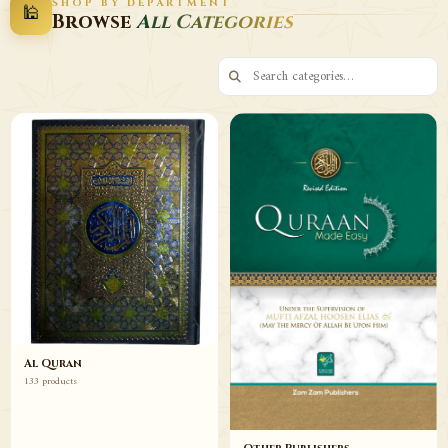
SHOP BY DEPARTMENT
🕌
Decor
Wazaif
Browse
All Categories
Browse
Browse
Al Quran
133 products