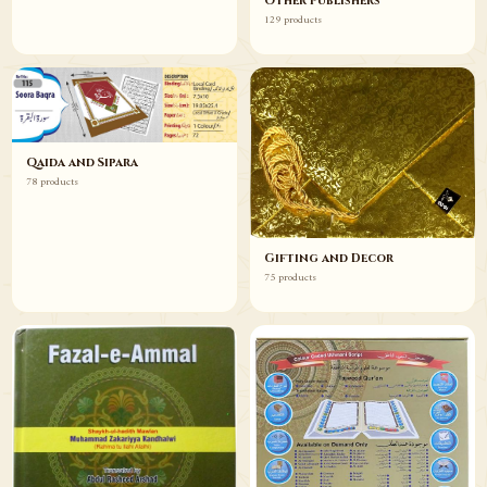
Other Publishers
129 products
Qaida and Sipara
78 products
Gifting and Decor
75 products