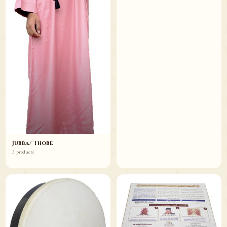
Jubba/ Thobe
3 products