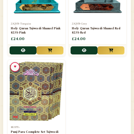
23QVB-Torquise
23QVB-Grey
Holy Quran Tajweedi Shaneel Pink
Holy Quran Tajweedi Shaneel Red
823S-Pink
823S-Red
£24.00
£24.00
♥
803PPs
Punj Para Complete Set Tajweedi