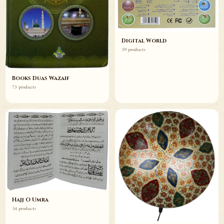
Digital World
59 products
Books Duas Wazaif
73 products
Hajj O Umra
54 products