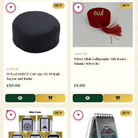
♥
♥
NEW
NEW
11641-T21
Velvet Allah Calligraphy Gift Boxes -
Islamic Velvet Ke
11402-X5
(5 Pcs) FANCY CAP size 55-59 Kufi
Sayyar and Badar
£50.00
£5.00
♥
♥
NEW
NEW