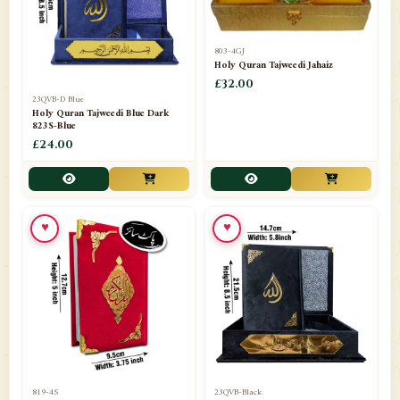
803-4GJ
Holy Quran Tajweedi Jahaiz
£32.00
23QVB-D Blue
Holy Quran Tajweedi Blue Dark
823S-Blue
£24.00
♥
♥
819-4S
23QVB-Black