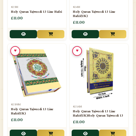
📁
Separate Suras
51
825M
824M
Holy Quran Tajweedi 13 Line Hafzi
Holy Quran Tajweedi 13 Line
Hafzi(UK)
📁
Shades
£11.00
14
£11.00
📁
Shroud / Kaffan
7
📁
Sipara Set Tajweedi
4
♥
♥
📁
Sipara Set Urdu Mutarjim
3
📁
Sipara Set Without Translation
12
📁
Socks
1
📁
STICKERS
1
825NM
825AM
📁
Taj Ul Qalam
10
Holy Quran Tajweedi 13 Line
Holy Quran Tajweedi 13 Line
Hafzi(UK)
Hafzi(UK)Holy Quran Tajweedi 13
📁
Tasbih Counters
£11.00
33
£11.00
📁
TAYAMMUM(DRY ABLUTION)
2