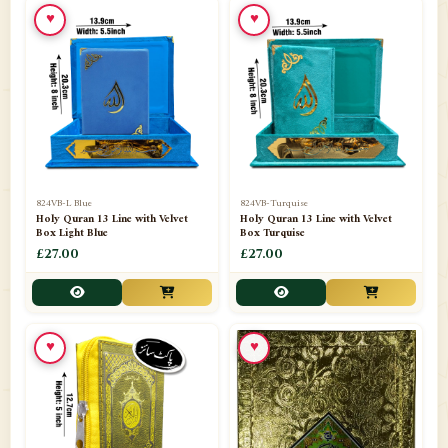
♥
♥
📁
Ornaments
9
📁
Pakistani Shalwar Kameez
2
📁
Panj Para-Das Para
32
📁
Paper Bag
4
📁
Peshawari Waistcoats
3
824VB-L Blue
824VB-Turquise
Holy Quran 13 Line with Velvet
Holy Quran 13 Line with Velvet
Box Light Blue
Box Turquise
📁
Pins
1
£27.00
£27.00
📁
Publishers
102
📁
PURCHASE IN UK ITEMS
1
♥
♥
📁
Qaide
7
📁
Quran English Translation
12