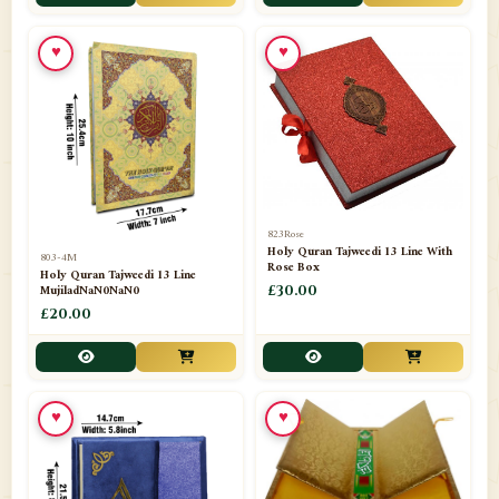
📁
Toothpaste
1
♥
♥
📁
Unlisted
7
📁
Wazaif And Dua
63
📁
ZAMZAM
4
823Rose
Holy Quran Tajweedi 13 Line With
803-4M
Rose Box
Holy Quran Tajweedi 13 Line
MujiladNaN0NaN0
£30.00
£20.00
♥
♥