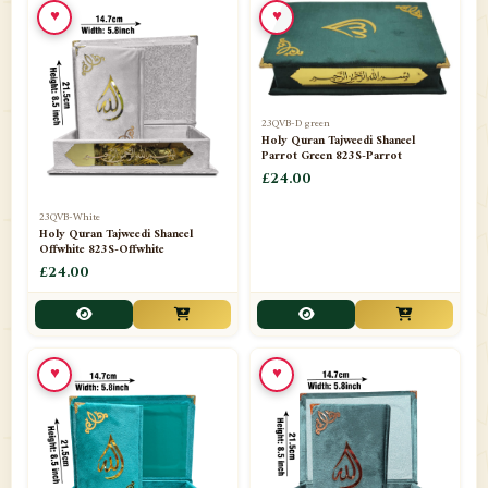
♥
♥
23QVB-D green
Holy Quran Tajweedi Shaneel
Parrot Green 823S-Parrot
£24.00
23QVB-White
Holy Quran Tajweedi Shaneel
Offwhite 823S-Offwhite
£24.00
♥
♥