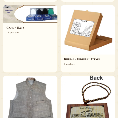
Caps / Hats
10 products
Burial / Funeral Items
8 products