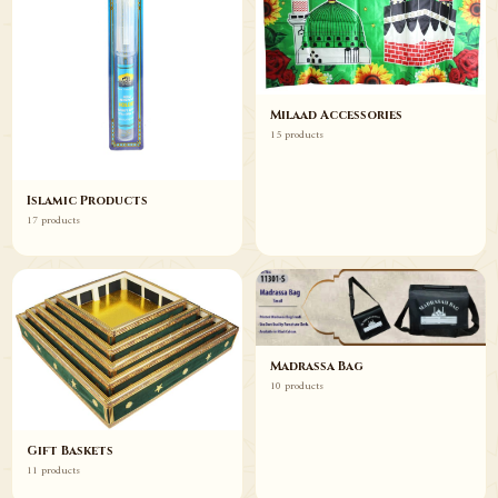
Milaad Accessories
15 products
Islamic Products
17 products
Madrassa Bag
10 products
Gift Baskets
11 products