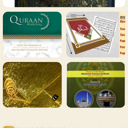
✦ 133 PRODUCTS
Al Quran
Shop Collection
129 ITEMS
78 ITEMS
Other
Qaida and Sipara
Publishers
Browse
Browse
75 ITEMS
73 ITEMS
Gifting and
Books Duas