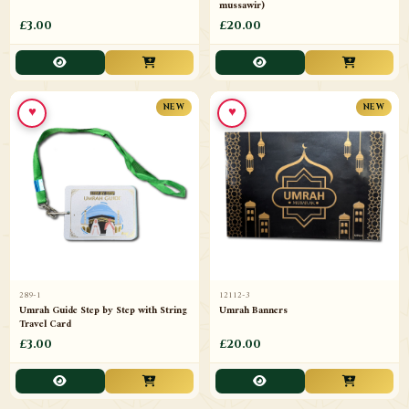
mussawir)
£3.00
£20.00
♥
♥
NEW
NEW
289-1
12112-3
Umrah Guide Step by Step with String
Umrah Banners
Travel Card
£3.00
£20.00