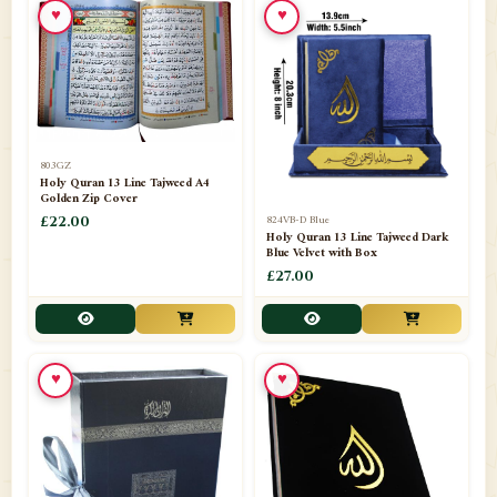
♥
♥
📁
Azar Band
3
📁
Bakhoor Burner
10
📁
Baloons
1
803GZ
📁
Baskets Lamps
20
Holy Quran 13 Line Tajweed A4
Golden Zip Cover
📁
824VB-D Blue
BISMILLAH STICKER KARACHI
£22.00
1
Holy Quran 13 Line Tajweed Dark
Blue Velvet with Box
📁
Book Marks
1
£27.00
📁
Books English
1
📁
Books Urdu
8
♥
♥
📁
Camel Skin Lamps
10
📁
Car hanging( Dua & Ayat )
6