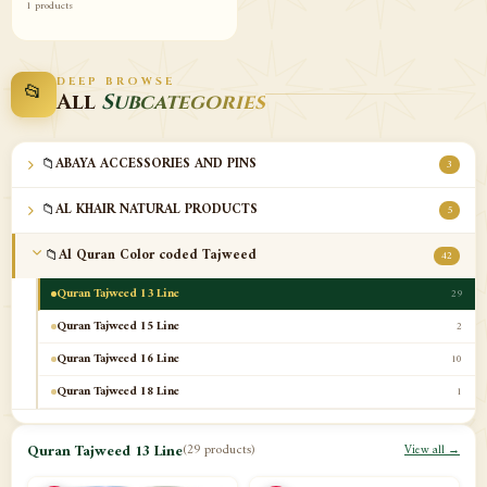
1 products
DEEP BROWSE
📂
All
Subcategories
📁
ABAYA ACCESSORIES AND PINS
3
📁
AL KHAIR NATURAL PRODUCTS
5
📁
Al Quran Color coded Tajweed
42
Quran Tajweed 13 Line
29
Quran Tajweed 15 Line
2
Quran Tajweed 16 Line
10
Quran Tajweed 18 Line
1
📁
Al-Safa Book UAE
12
Quran Tajweed 13 Line
(29 products)
View all →
📁
Azan Clocks
10