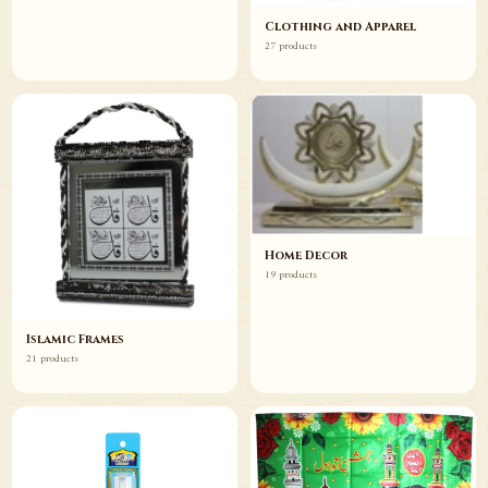
Clothing and Apparel
27 products
Home Decor
19 products
Islamic Frames
21 products