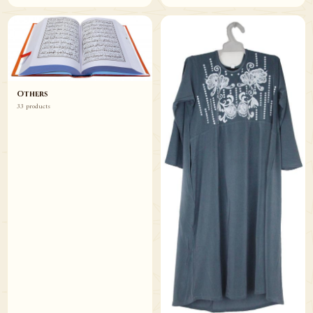
Others
33 products