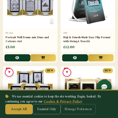
FP-4x6
289
Portrait Wall Frame mix Duas and
Hajj & Umrah Made Easy Flip Format
Colours 4x6
with StringÂ TravelÂ
£5.00
£12.00
♥
♥
NEW
NEW
We use essential cookies to keep the site working (login, basket). By
continuing you agree to our
Cookie & Privacy Policy
.
Accept All
Essential Only
Manage Preferences