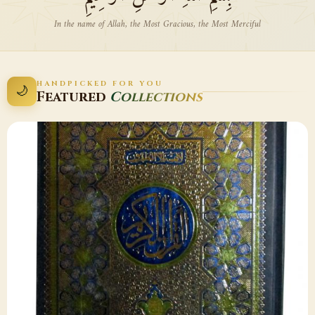
In the name of Allah, the Most Gracious, the Most Merciful
HANDPICKED FOR YOU
🌙
Featured
Collections