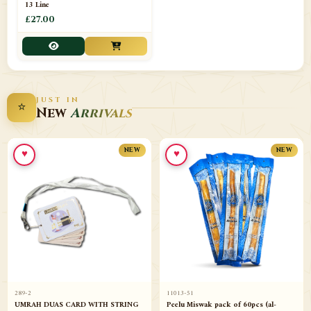
13 Line
£27.00
JUST IN
⭐
New
Arrivals
♥
♥
NEW
NEW
289-2
11013-51
UMRAH DUAS CARD WITH STRING
Peelu Miswak pack of 60pcs (al-