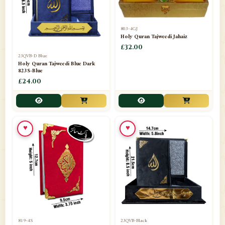
803-4GJ
Holy Quran Tajweedi Jahaiz
£32.00
23QVB-D Blue
Holy Quran Tajweedi Blue Dark
823S-Blue
£24.00
♥
♥
819-4S
23QVB-Black