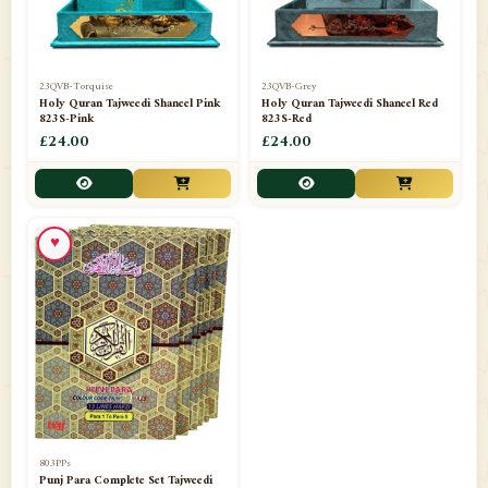
23QVB-Torquise
23QVB-Grey
Holy Quran Tajweedi Shaneel Pink
Holy Quran Tajweedi Shaneel Red
823S-Pink
823S-Red
£24.00
£24.00
♥
803PPs
Punj Para Complete Set Tajweedi