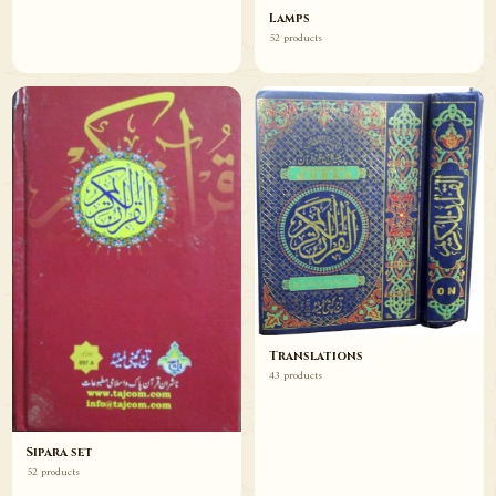
Lamps
52 products
Translations
43 products
Sipara set
52 products