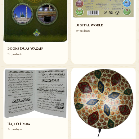
Digital World
59 products
Books Duas Wazaif
73 products
Hajj O Umra
54 products