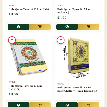
📁
Separate Suras
51
825M
824M
Holy Quran Tajweedi 13 Line Hafzi
Holy Quran Tajweedi 13 Line
Hafzi(UK)
📁
Shades
£11.00
14
£11.00
📁
Shroud / Kaffan
7
📁
Sipara Set Tajweedi
4
♥
♥
📁
Sipara Set Urdu Mutarjim
3
📁
Sipara Set Without Translation
12
📁
Socks
1
📁
STICKERS
1
825NM
825AM
📁
Taj Ul Qalam
10
Holy Quran Tajweedi 13 Line
Holy Quran Tajweedi 13 Line
Hafzi(UK)
Hafzi(UK)Holy Quran Tajweedi 13
📁
Tasbih Counters
£11.00
33
£11.00
📁
TAYAMMUM(DRY ABLUTION)
2