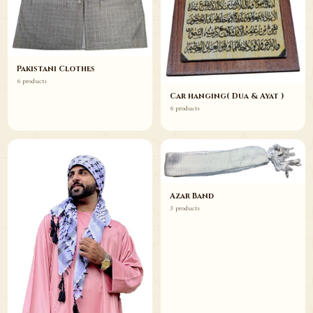
Pakistani Clothes
6 products
Car hanging( Dua & Ayat )
6 products
Azar Band
3 products