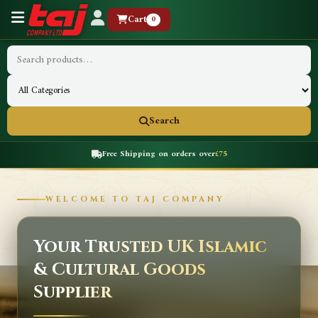
Cart
0
Search
Free Shipping on orders over
£75
WELCOME TO TAJ COMPANY
Your Trusted UK Islamic
& Cultural Goods
Supplier