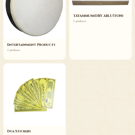
TAYAMMUM(DRY ABLUTION)
2 products
Entertainment Products
2 products
Dua Stickers