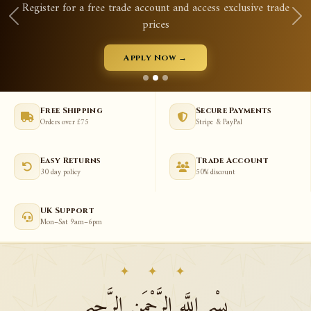
Register for a free trade account and access exclusive trade
prices
Apply Now →
Free Shipping
Secure Payments
Orders over £75
Stripe & PayPal
Easy Returns
Trade Account
30 day policy
50% discount
UK Support
Mon–Sat 9am–6pm
✦ ✦ ✦
بِسْمِ اللَّهِ الرَّحْمَنِ الرَّحِيمِ