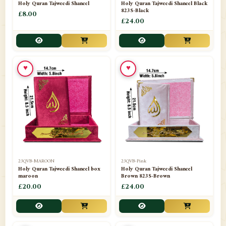
Holy Quran Tajweedi Shaneel
Holy Quran Tajweedi Shaneel Black
823S-Black
£8.00
£24.00
♥
♥
23QVB-MAROON
23QVB-Pink
Holy Quran Tajweedi Shaneel box
Holy Quran Tajweedi Shaneel
maroon
Brown 823S-Brown
£20.00
£24.00