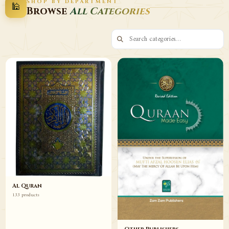
SHOP BY DEPARTMENT
🕌
Decor
Wazaif
Browse
All Categories
Browse
Browse
Al Quran
133 products