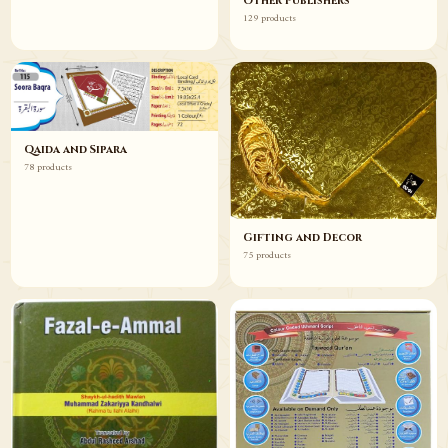
Other Publishers
129 products
Qaida and Sipara
78 products
Gifting and Decor
75 products