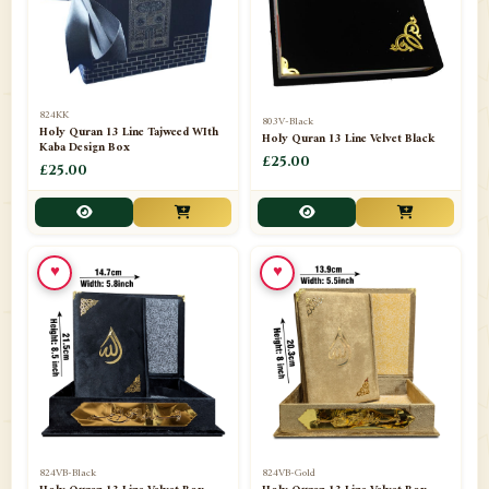
📁
Darul ishaat Karachi
2
📁
Frames
21
📁
Funeral Kit
1
824KK
803V-Black
Holy Quran 13 Line Tajweed WIth
Holy Quran 13 Line Velvet Black
📁
Ghilaf
14
Kaba Design Box
£25.00
£25.00
📁
GIFT BASKET
11
📁
Gifting Mug
1
♥
♥
📁
Haji soap
1
📁
Hajj Umrah Products
54
📁
Handicrafts
33
📁
Hijaab
16
📁
Jae-Namaz / Prayer Matt
11
824VB-Black
824VB-Gold