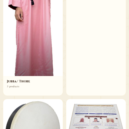
Jubba/ Thobe
3 products