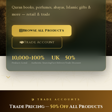
Quran books, perfumes, abayas, Islamic gifts &
more — retail & trade
Browse All Products
Trade Account
10,000+
100%
UK
50%
Products Listed
Authentic Sourcing
Fast Delivery
Trade Discount
🤝 TRADE ACCOUNTS
Trade Pricing —
50% Off
All Products