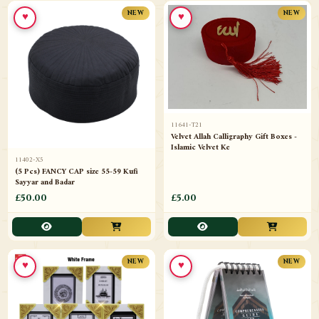
♥
♥
NEW
NEW
11641-T21
Velvet Allah Calligraphy Gift Boxes -
Islamic Velvet Ke
11402-X5
(5 Pcs) FANCY CAP size 55-59 Kufi
Sayyar and Badar
£50.00
£5.00
♥
♥
NEW
NEW