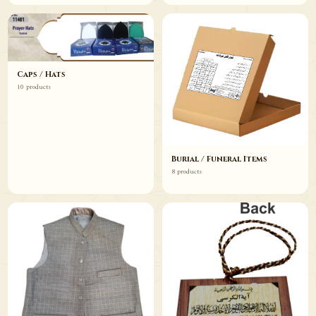
Caps / Hats
10 products
Burial / Funeral Items
8 products