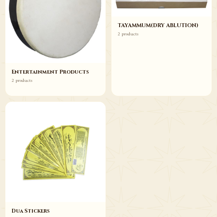
TAYAMMUM(DRY ABLUTION)
2 products
Entertainment Products
2 products
Dua Stickers