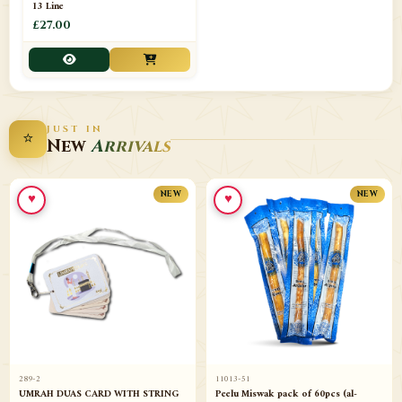
13 Line
£27.00
JUST IN
⭐
New
Arrivals
♥
♥
NEW
NEW
289-2
11013-51
UMRAH DUAS CARD WITH STRING
Peelu Miswak pack of 60pcs (al-