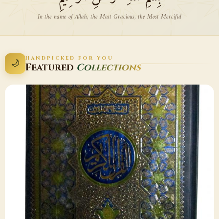
In the name of Allah, the Most Gracious, the Most Merciful
HANDPICKED FOR YOU
🌙
Featured
Collections