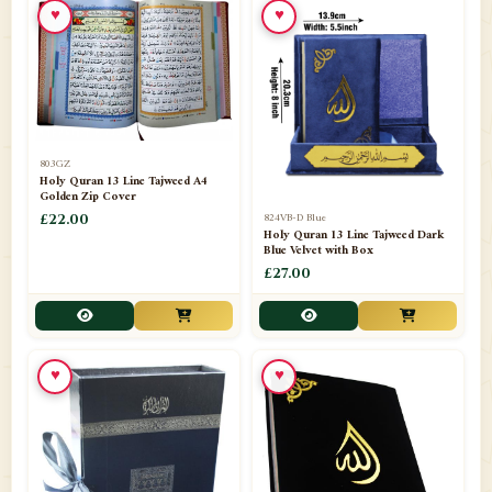
♥
♥
📁
Azar Band
3
📁
Bakhoor Burner
10
📁
Baloons
1
803GZ
📁
Baskets Lamps
20
Holy Quran 13 Line Tajweed A4
Golden Zip Cover
📁
824VB-D Blue
BISMILLAH STICKER KARACHI
£22.00
1
Holy Quran 13 Line Tajweed Dark
Blue Velvet with Box
📁
Book Marks
1
£27.00
📁
Books English
1
📁
Books Urdu
8
♥
♥
📁
Camel Skin Lamps
10
📁
Car hanging( Dua & Ayat )
6