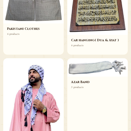
Pakistani Clothes
6 products
Car hanging( Dua & Ayat )
6 products
Azar Band
3 products