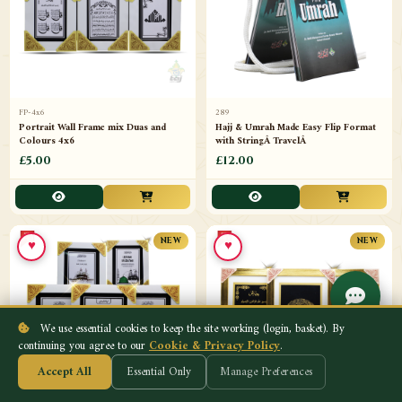
FP-4x6
289
Portrait Wall Frame mix Duas and
Hajj & Umrah Made Easy Flip Format
Colours 4x6
with StringÂ TravelÂ
£5.00
£12.00
♥
♥
NEW
NEW
We use essential cookies to keep the site working (login, basket). By
continuing you agree to our
Cookie & Privacy Policy
.
Accept All
Essential Only
Manage Preferences