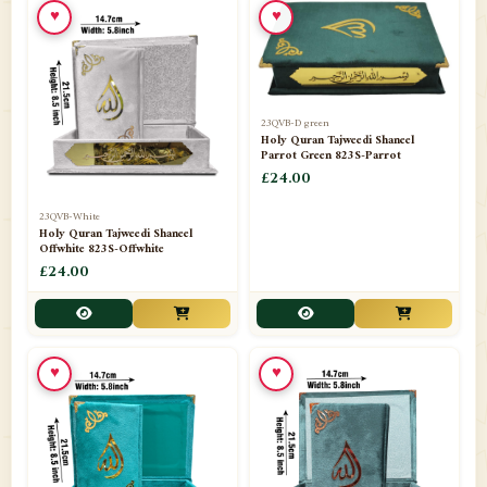
♥
♥
23QVB-D green
Holy Quran Tajweedi Shaneel
Parrot Green 823S-Parrot
£24.00
23QVB-White
Holy Quran Tajweedi Shaneel
Offwhite 823S-Offwhite
£24.00
♥
♥