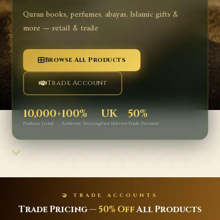
Quran books, perfumes, abayas, Islamic gifts &
more — retail & trade
Browse All Products
Trade Account
10,000+
100%
UK
50%
Products Listed
Authentic Sourcing
Fast Delivery
Trade Discount
🤝 TRADE ACCOUNTS
Trade Pricing —
50% Off
All Products