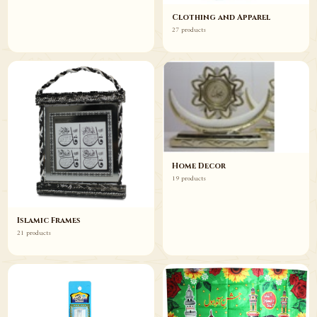
Clothing and Apparel
27 products
Home Decor
19 products
Islamic Frames
21 products