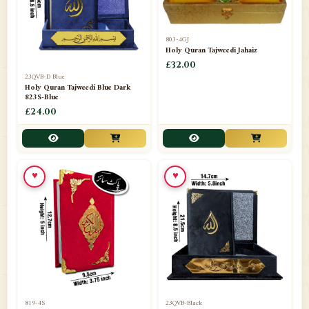
803-4GJ
Holy Quran Tajweedi Jahaiz
£32.00
23QVB-D Blue
Holy Quran Tajweedi Blue Dark
823S-Blue
£24.00
♥
♥
819-4S
23QVB-Black