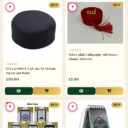
♥
♥
NEW
NEW
11641-T21
Velvet Allah Calligraphy Gift Boxes -
Islamic Velvet Ke
11402-X5
(5 Pcs) FANCY CAP size 55-59 Kufi
Sayyar and Badar
£50.00
£5.00
♥
♥
NEW
NEW