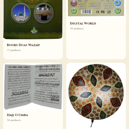
Digital World
59 products
Books Duas Wazaif
73 products
Hajj O Umra
54 products