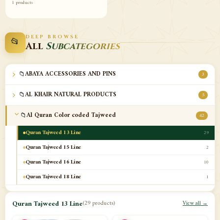
1 products
DEEP BROWSE
📂
All
Subcategories
📁
ABAYA ACCESSORIES AND PINS
3
📁
AL KHAIR NATURAL PRODUCTS
5
📁
Al Quran Color coded Tajweed
42
Quran Tajweed 13 Line
29
Quran Tajweed 15 Line
2
Quran Tajweed 16 Line
10
Quran Tajweed 18 Line
1
📁
Al-Safa Book UAE
12
Quran Tajweed 13 Line
(29 products)
View all →
📁
Azan Clocks
10