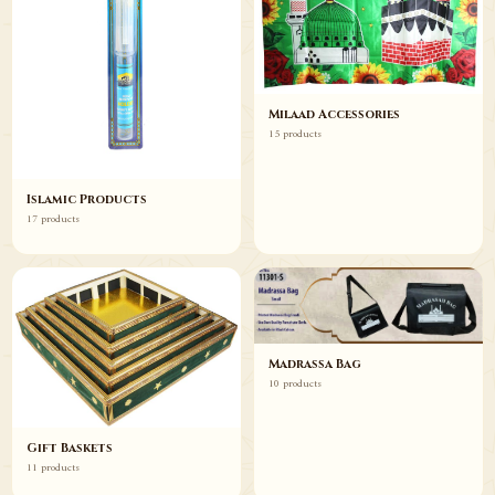
Milaad Accessories
15 products
Islamic Products
17 products
Madrassa Bag
10 products
Gift Baskets
11 products