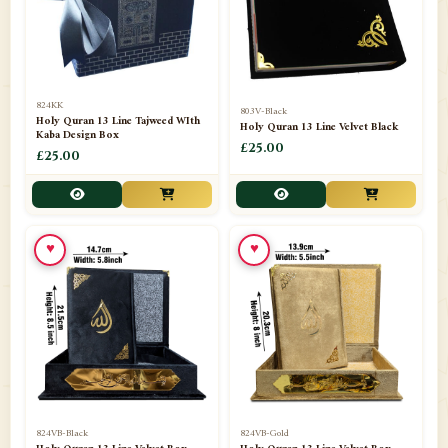
📁
Darul ishaat Karachi
2
📁
Frames
21
📁
Funeral Kit
1
824KK
803V-Black
Holy Quran 13 Line Tajweed WIth
Holy Quran 13 Line Velvet Black
📁
Ghilaf
14
Kaba Design Box
£25.00
£25.00
📁
GIFT BASKET
11
📁
Gifting Mug
1
♥
♥
📁
Haji soap
1
📁
Hajj Umrah Products
54
📁
Handicrafts
33
📁
Hijaab
16
📁
Jae-Namaz / Prayer Matt
11
824VB-Black
824VB-Gold