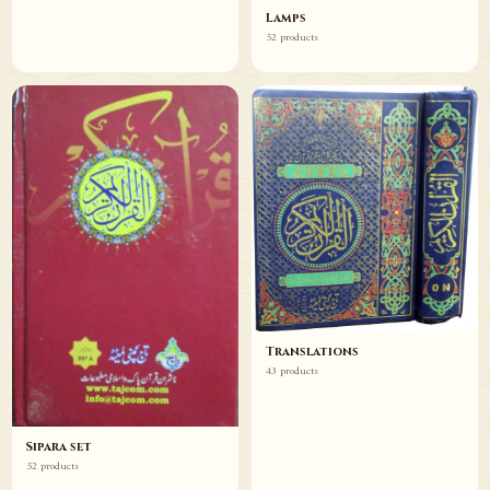
Lamps
52 products
Translations
43 products
Sipara set
52 products