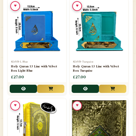
♥
♥
📁
Ornaments
9
📁
Pakistani Shalwar Kameez
2
📁
Panj Para-Das Para
32
📁
Paper Bag
4
📁
Peshawari Waistcoats
3
824VB-L Blue
824VB-Turquise
Holy Quran 13 Line with Velvet
Holy Quran 13 Line with Velvet
Box Light Blue
Box Turquise
📁
Pins
1
£27.00
£27.00
📁
Publishers
102
📁
PURCHASE IN UK ITEMS
1
♥
♥
📁
Qaide
7
📁
Quran English Translation
12