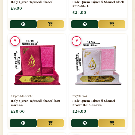
Holy Quran Tajweedi Shaneel
Holy Quran Tajweedi Shaneel Black
823S-Black
£8.00
£24.00
♥
♥
23QVB-MAROON
23QVB-Pink
Holy Quran Tajweedi Shaneel box
Holy Quran Tajweedi Shaneel
maroon
Brown 823S-Brown
£20.00
£24.00