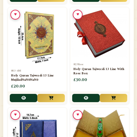
📁
Toothpaste
1
♥
♥
📁
Unlisted
7
📁
Wazaif And Dua
63
📁
ZAMZAM
4
823Rose
Holy Quran Tajweedi 13 Line With
803-4M
Rose Box
Holy Quran Tajweedi 13 Line
MujiladNaN0NaN0
£30.00
£20.00
♥
♥