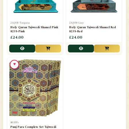
23QVB-Torquise
23QVB-Grey
Holy Quran Tajweedi Shaneel Pink
Holy Quran Tajweedi Shaneel Red
823S-Pink
823S-Red
£24.00
£24.00
♥
803PPs
Punj Para Complete Set Tajweedi