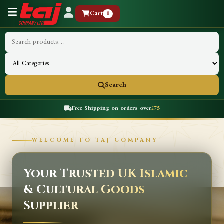
Cart
0
Search
Free Shipping on orders over
£75
WELCOME TO TAJ COMPANY
Your Trusted UK Islamic
& Cultural Goods
Supplier