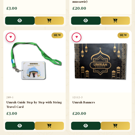
mussawir)
£3.00
£20.00
♥
♥
NEW
NEW
289-1
12112-3
Umrah Guide Step by Step with String
Umrah Banners
Travel Card
£3.00
£20.00