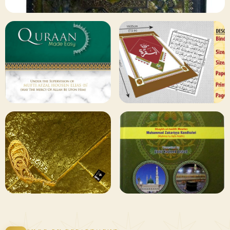
✦ 133 PRODUCTS
Al Quran
Shop Collection
129 ITEMS
78 ITEMS
Other
Qaida and Sipara
Publishers
Browse
Browse
75 ITEMS
73 ITEMS
Gifting and
Books Duas