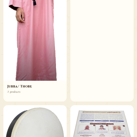
Jubba/ Thobe
3 products