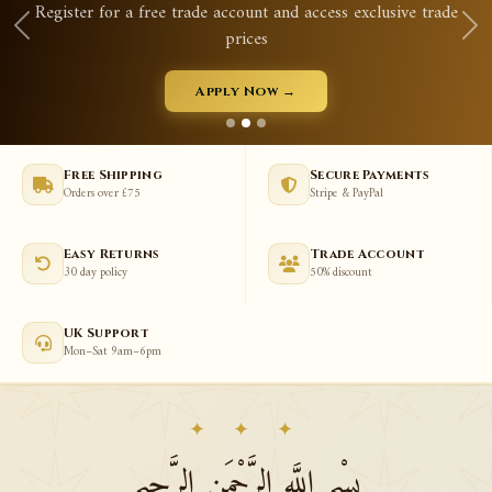
Register for a free trade account and access exclusive trade
prices
Apply Now →
Free Shipping
Secure Payments
Orders over £75
Stripe & PayPal
Easy Returns
Trade Account
30 day policy
50% discount
UK Support
Mon–Sat 9am–6pm
✦ ✦ ✦
بِسْمِ اللَّهِ الرَّحْمَنِ الرَّحِيمِ