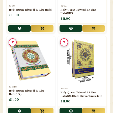
📁
Separate Suras
51
825M
824M
Holy Quran Tajweedi 13 Line Hafzi
Holy Quran Tajweedi 13 Line
Hafzi(UK)
📁
Shades
£11.00
14
£11.00
📁
Shroud / Kaffan
7
📁
Sipara Set Tajweedi
4
♥
♥
📁
Sipara Set Urdu Mutarjim
3
📁
Sipara Set Without Translation
12
📁
Socks
1
📁
STICKERS
1
825NM
825AM
📁
Taj Ul Qalam
10
Holy Quran Tajweedi 13 Line
Holy Quran Tajweedi 13 Line
Hafzi(UK)
Hafzi(UK)Holy Quran Tajweedi 13
📁
Tasbih Counters
£11.00
33
£11.00
📁
TAYAMMUM(DRY ABLUTION)
2