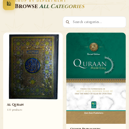
SHOP BY DEPARTMENT
🕌
Decor
Wazaif
Browse
All Categories
Browse
Browse
Al Quran
133 products