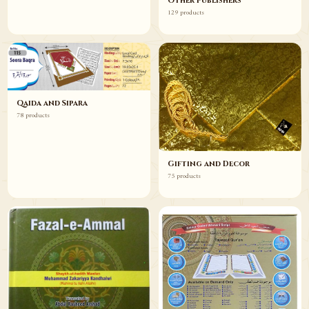
Other Publishers
129 products
Qaida and Sipara
78 products
Gifting and Decor
75 products