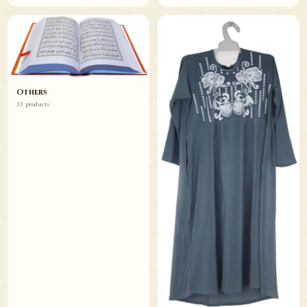
Others
33 products