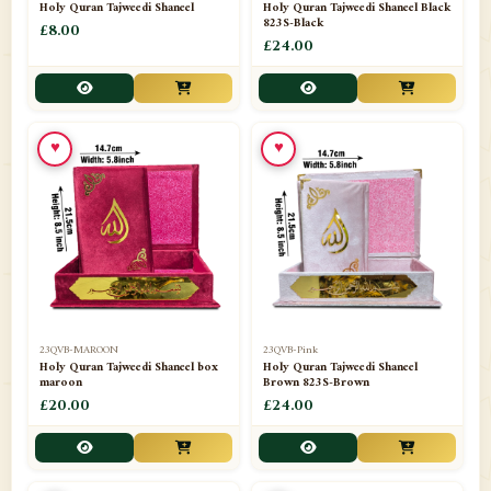
Holy Quran Tajweedi Shaneel
Holy Quran Tajweedi Shaneel Black
823S-Black
£8.00
£24.00
♥
♥
23QVB-MAROON
23QVB-Pink
Holy Quran Tajweedi Shaneel box
Holy Quran Tajweedi Shaneel
maroon
Brown 823S-Brown
£20.00
£24.00