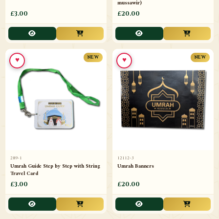
mussawir)
£3.00
£20.00
♥
♥
NEW
NEW
289-1
12112-3
Umrah Guide Step by Step with String
Umrah Banners
Travel Card
£3.00
£20.00