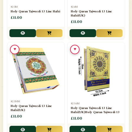
📁
Separate Suras
51
825M
824M
Holy Quran Tajweedi 13 Line Hafzi
Holy Quran Tajweedi 13 Line
Hafzi(UK)
📁
Shades
£11.00
14
£11.00
📁
Shroud / Kaffan
7
📁
Sipara Set Tajweedi
4
♥
♥
📁
Sipara Set Urdu Mutarjim
3
📁
Sipara Set Without Translation
12
📁
Socks
1
📁
STICKERS
1
825NM
825AM
📁
Taj Ul Qalam
10
Holy Quran Tajweedi 13 Line
Holy Quran Tajweedi 13 Line
Hafzi(UK)
Hafzi(UK)Holy Quran Tajweedi 13
📁
Tasbih Counters
£11.00
33
£11.00
📁
TAYAMMUM(DRY ABLUTION)
2