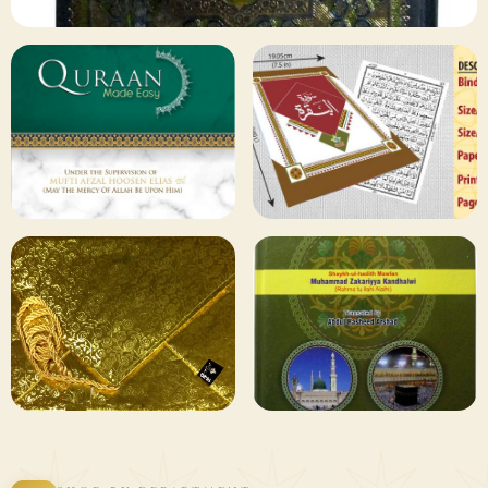
✦ 133 PRODUCTS
Al Quran
Shop Collection
129 ITEMS
78 ITEMS
Other
Qaida and Sipara
Publishers
Browse
Browse
75 ITEMS
73 ITEMS
Gifting and
Books Duas