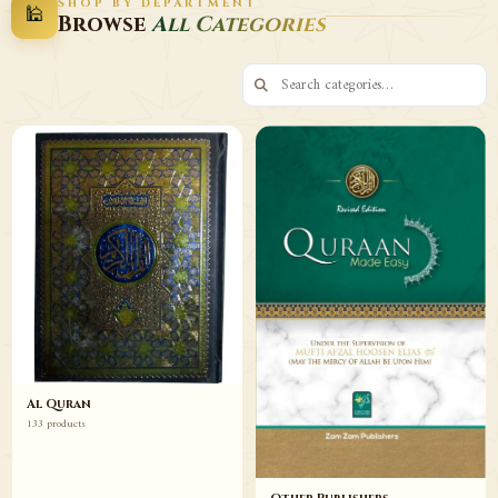
SHOP BY DEPARTMENT
🕌
Decor
Wazaif
Browse
All Categories
Browse
Browse
Al Quran
133 products