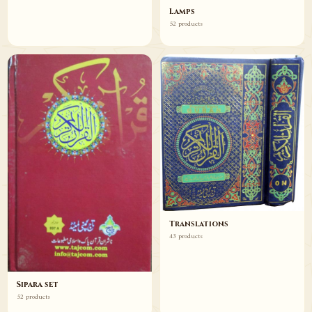
Lamps
52 products
Translations
43 products
Sipara set
52 products