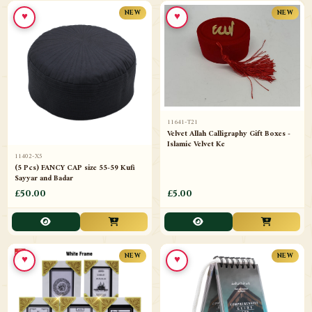
♥
♥
NEW
NEW
11641-T21
Velvet Allah Calligraphy Gift Boxes -
Islamic Velvet Ke
11402-X5
(5 Pcs) FANCY CAP size 55-59 Kufi
Sayyar and Badar
£50.00
£5.00
♥
♥
NEW
NEW