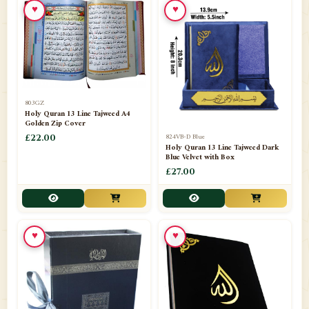
♥
♥
📁
Azar Band
3
📁
Bakhoor Burner
10
📁
Baloons
1
803GZ
📁
Baskets Lamps
20
Holy Quran 13 Line Tajweed A4
Golden Zip Cover
📁
824VB-D Blue
BISMILLAH STICKER KARACHI
£22.00
1
Holy Quran 13 Line Tajweed Dark
Blue Velvet with Box
📁
Book Marks
1
£27.00
📁
Books English
1
📁
Books Urdu
8
♥
♥
📁
Camel Skin Lamps
10
📁
Car hanging( Dua & Ayat )
6