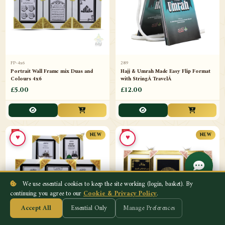
FP-4x6
289
Portrait Wall Frame mix Duas and
Hajj & Umrah Made Easy Flip Format
Colours 4x6
with StringÂ TravelÂ
£5.00
£12.00
♥
♥
NEW
NEW
We use essential cookies to keep the site working (login, basket). By
continuing you agree to our
Cookie & Privacy Policy
.
Accept All
Essential Only
Manage Preferences