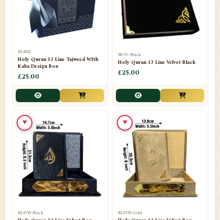
📁
Darul ishaat Karachi
2
📁
Frames
21
📁
Funeral Kit
1
824KK
803V-Black
Holy Quran 13 Line Tajweed WIth
Holy Quran 13 Line Velvet Black
📁
Ghilaf
14
Kaba Design Box
£25.00
£25.00
📁
GIFT BASKET
11
📁
Gifting Mug
1
♥
♥
📁
Haji soap
1
📁
Hajj Umrah Products
54
📁
Handicrafts
33
📁
Hijaab
16
📁
Jae-Namaz / Prayer Matt
11
824VB-Black
824VB-Gold