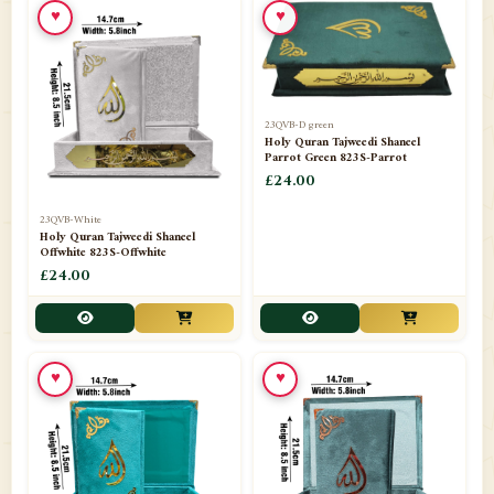
♥
♥
23QVB-D green
Holy Quran Tajweedi Shaneel
Parrot Green 823S-Parrot
£24.00
23QVB-White
Holy Quran Tajweedi Shaneel
Offwhite 823S-Offwhite
£24.00
♥
♥