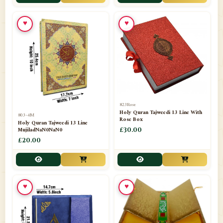
📁
Toothpaste
1
♥
♥
📁
Unlisted
7
📁
Wazaif And Dua
63
📁
ZAMZAM
4
823Rose
Holy Quran Tajweedi 13 Line With
803-4M
Rose Box
Holy Quran Tajweedi 13 Line
MujiladNaN0NaN0
£30.00
£20.00
♥
♥