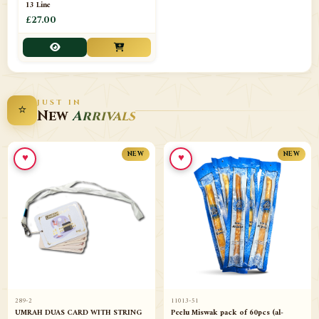
13 Line
£27.00
JUST IN
⭐
New
Arrivals
♥
♥
NEW
NEW
289-2
11013-51
UMRAH DUAS CARD WITH STRING
Peelu Miswak pack of 60pcs (al-