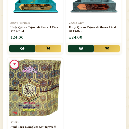
23QVB-Torquise
23QVB-Grey
Holy Quran Tajweedi Shaneel Pink
Holy Quran Tajweedi Shaneel Red
823S-Pink
823S-Red
£24.00
£24.00
♥
803PPs
Punj Para Complete Set Tajweedi