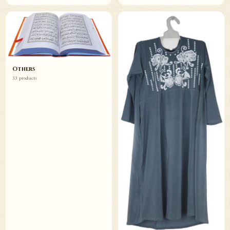
Others
33 products