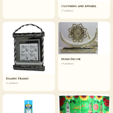
Clothing and Apparel
27 products
Home Decor
19 products
Islamic Frames
21 products