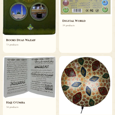
Digital World
59 products
Books Duas Wazaif
73 products
Hajj O Umra
54 products