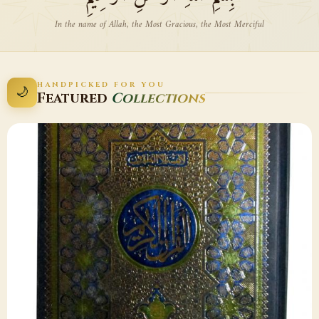
In the name of Allah, the Most Gracious, the Most Merciful
HANDPICKED FOR YOU
🌙
Featured
Collections