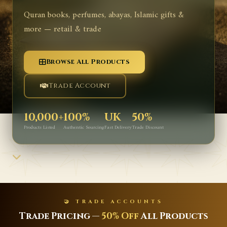
Quran books, perfumes, abayas, Islamic gifts &
more — retail & trade
Browse All Products
Trade Account
10,000+
100%
UK
50%
Products Listed
Authentic Sourcing
Fast Delivery
Trade Discount
🤝 TRADE ACCOUNTS
Trade Pricing —
50% Off
All Products