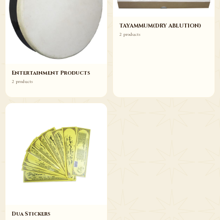
TAYAMMUM(DRY ABLUTION)
2 products
Entertainment Products
2 products
Dua Stickers