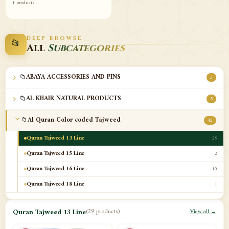
1 products
DEEP BROWSE
📂
All
Subcategories
📁
ABAYA ACCESSORIES AND PINS
3
📁
AL KHAIR NATURAL PRODUCTS
5
📁
Al Quran Color coded Tajweed
42
Quran Tajweed 13 Line
29
Quran Tajweed 15 Line
2
Quran Tajweed 16 Line
10
Quran Tajweed 18 Line
1
📁
Al-Safa Book UAE
12
Quran Tajweed 13 Line
(29 products)
View all →
📁
Azan Clocks
10