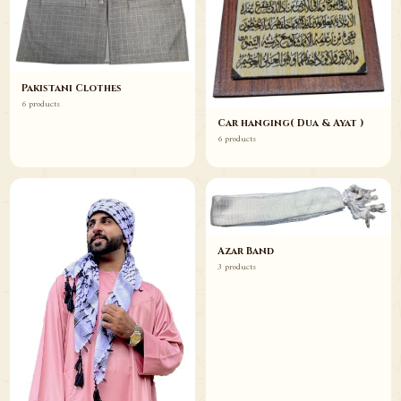
Pakistani Clothes
6 products
Car hanging( Dua & Ayat )
6 products
Azar Band
3 products