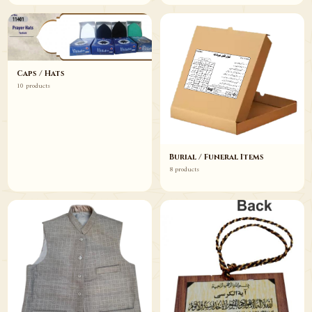
Caps / Hats
10 products
Burial / Funeral Items
8 products