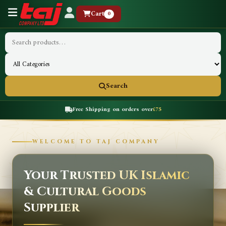
Cart
0
Search
Free Shipping on orders over
£75
WELCOME TO TAJ COMPANY
Your Trusted UK Islamic
& Cultural Goods
Supplier