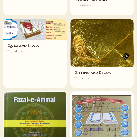
Other Publishers
129 products
Qaida and Sipara
78 products
Gifting and Decor
75 products