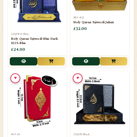
803-4GJ
Holy Quran Tajweedi Jahaiz
£32.00
23QVB-D Blue
Holy Quran Tajweedi Blue Dark
823S-Blue
£24.00
♥
♥
819-4S
23QVB-Black