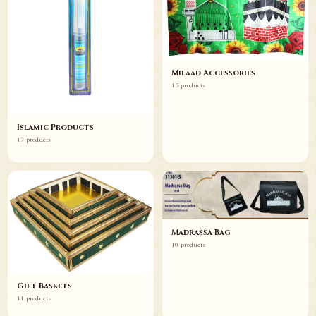
Milaad Accessories
15 products
Islamic Products
17 products
Madrassa Bag
10 products
Gift Baskets
11 products