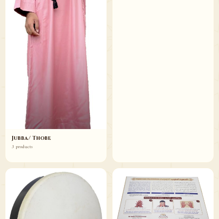
Jubba/ Thobe
3 products