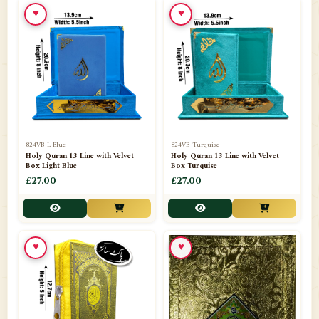
♥
♥
📁
Ornaments
9
📁
Pakistani Shalwar Kameez
2
📁
Panj Para-Das Para
32
📁
Paper Bag
4
📁
Peshawari Waistcoats
3
824VB-L Blue
824VB-Turquise
Holy Quran 13 Line with Velvet
Holy Quran 13 Line with Velvet
Box Light Blue
Box Turquise
📁
Pins
1
£27.00
£27.00
📁
Publishers
102
📁
PURCHASE IN UK ITEMS
1
♥
♥
📁
Qaide
7
📁
Quran English Translation
12