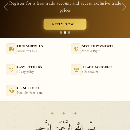
Register for a free trade account and access exclusive trade
prices
Apply Now →
Free Shipping
Secure Payments
Orders over £75
Stripe & PayPal
Easy Returns
Trade Account
30 day policy
50% discount
UK Support
Mon–Sat 9am–6pm
✦ ✦ ✦
بِسْمِ اللَّهِ الرَّحْمَنِ الرَّحِيمِ